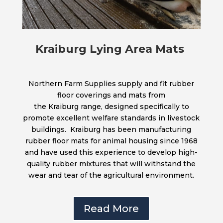
Kraiburg Lying Area Mats
Northern Farm Supplies supply and fit rubber
floor coverings and mats from
the Kraiburg range, designed specifically to
promote excellent welfare standards in livestock
buildings. Kraiburg has been manufacturing
rubber floor mats for animal housing since 1968
and have used this experience to develop high-
quality rubber mixtures that will withstand the
wear and tear of the agricultural environment.
Read More