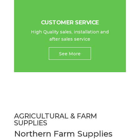
CUSTOMER SERVICE
High Quality sales, installation and
after sales service
See More
AGRICULTURAL & FARM
SUPPLIES
Northern Farm Supplies