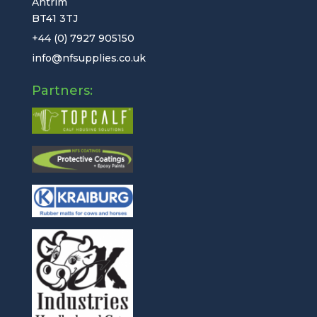
Antrim
BT41 3TJ
+44 (0) 7927 905150
info@nfsupplies.co.uk
Partners: