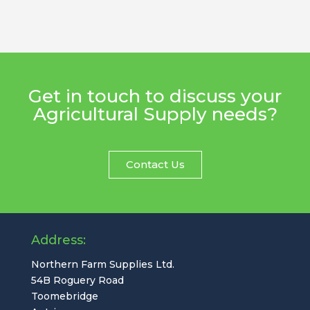
Get in touch to discuss your
Agricultural Supply needs?
Contact Us
Address:
Northern Farm Supplies Ltd.
54B Roguery Road
Toomebridge