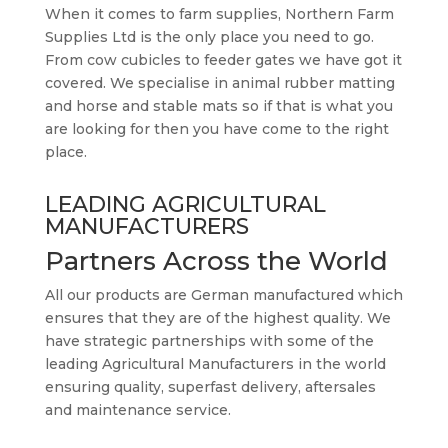
When it comes to farm supplies, Northern Farm
Supplies Ltd is the only place you need to go.
From cow cubicles to feeder gates we have got it
covered. We specialise in animal rubber matting
and horse and stable mats so if that is what you
are looking for then you have come to the right
place.
LEADING AGRICULTURAL
MANUFACTURERS
Partners Across the World
All our products are German manufactured which
ensures that they are of the highest quality. We
have strategic partnerships with some of the
leading Agricultural Manufacturers in the world
ensuring quality, superfast delivery, aftersales
and maintenance service.