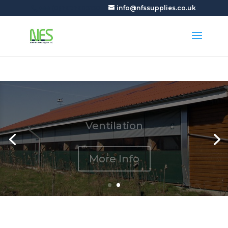
+44 (0)7927905150
info@nfssupplies.co.uk
Ventilation
More Info