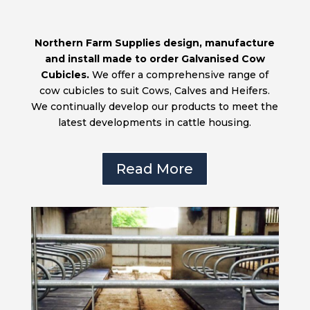
Northern Farm Supplies design, manufacture
and install made to order Galvanised Cow
Cubicles.
We offer a comprehensive range of
cow cubicles to suit Cows, Calves and Heifers.
We continually develop our products to meet the
latest developments in cattle housing.
Read More