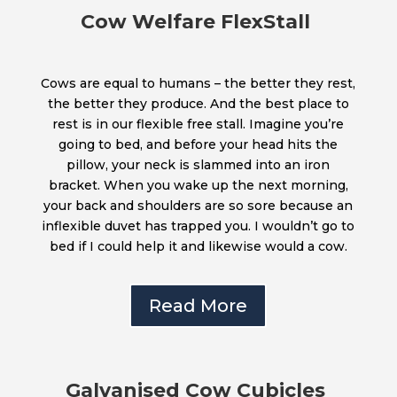
Cow Welfare FlexStall
Cows are equal to humans – the better they rest,
the better they produce. And the best place to
rest is in our flexible free stall. Imagine you’re
going to bed, and before your head hits the
pillow, your neck is slammed into an iron
bracket. When you wake up the next morning,
your back and shoulders are so sore because an
inflexible duvet has trapped you. I wouldn’t go to
bed if I could help it and likewise would a cow.
Read More
Galvanised Cow Cubicles