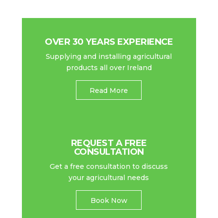
OVER 30 YEARS EXPERIENCE
Supplying and installing agricultural
products all over Ireland
Read More
REQUEST A FREE
CONSULTATION
Get a free consultation to discuss
your agricultural needs
Book Now