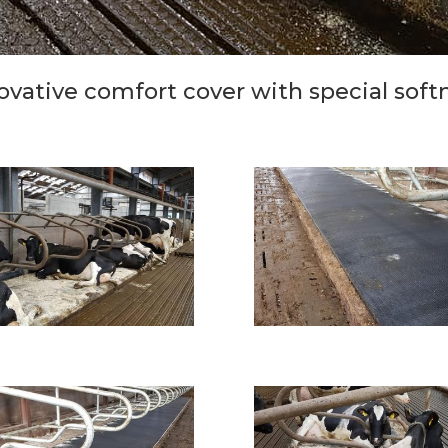
ovative comfort cover with special soft