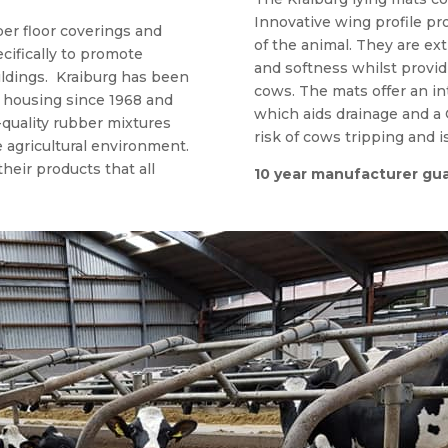
Innovative wing profile pr
er floor coverings and
of the animal. They are ex
cifically to promote
and softness whilst providi
ildings. Kraiburg has been
cows. The mats offer an int
l housing since 1968 and
which aids drainage and a
quality rubber mixtures
risk of cows tripping and i
e agricultural environment.
their products that all
10 year manufacturer gu