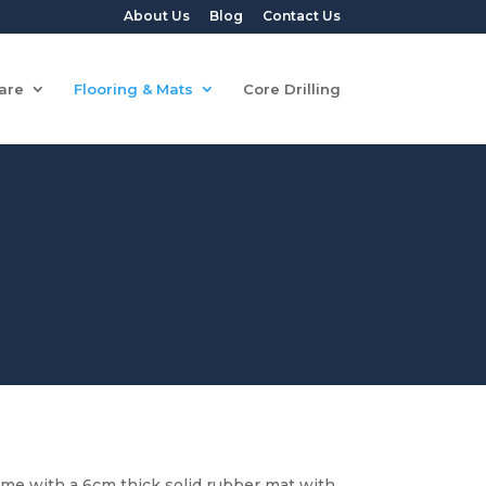
About Us
Blog
Contact Us
are
Flooring & Mats
Core Drilling
ome with a 6cm thick solid rubber mat with