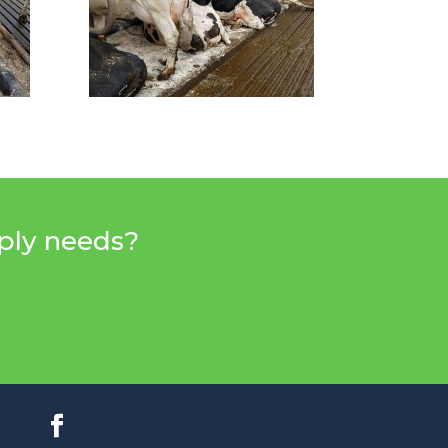
pply needs?