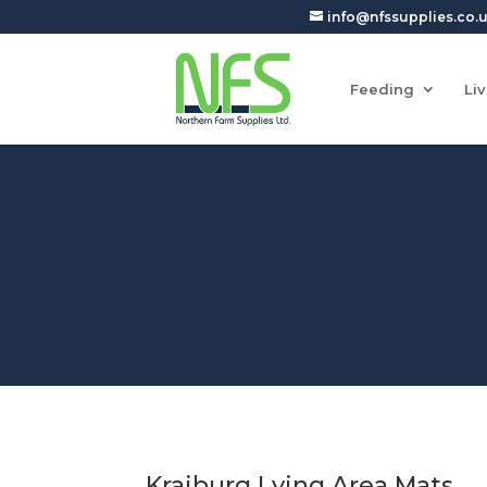
+44 (0)7927905150
info@nfssupplies.co.
Feeding
Li
Kraiburg Lying Area Mats