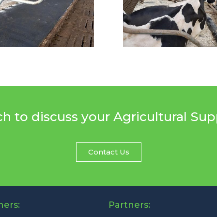
ch to discuss your Agricultural Su
Contact Us
ners:
Partners: