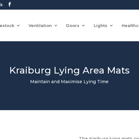
uk
vestock
Ventilation
Doors
Lights
Healthc
Kraiburg Lying Area Mats
Maintain and Maximise Lying Time
The Kraiburg lying mats c