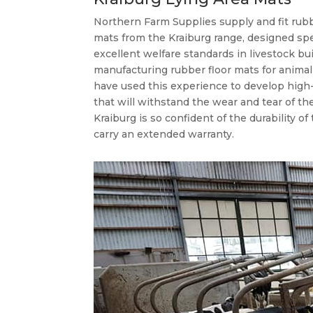
Northern Farm Supplies supply and fit rubb
mats from the Kraiburg range, designed spe
excellent welfare standards in livestock bu
manufacturing rubber floor mats for anima
have used this experience to develop high-
that will withstand the wear and tear of th
Kraiburg is so confident of the durability of 
carry an extended warranty.