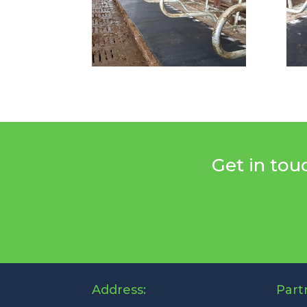
Get in tou
Address:
Part