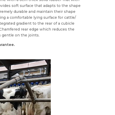
ovides soft surface that adapts to the shape
tremely durable and maintain their shape
ng a comfortable lying surface for cattle/
egrated gradient to the rear of a cubicle
 Chamfered rear edge which reduces the
s gentle on the joints.
arantee.