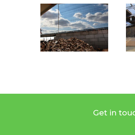
Get in tou