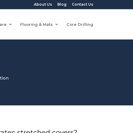
About Us
Blog
Contact Us
are
Flooring & Mats
Core Drilling
tion
atec stretched covers?