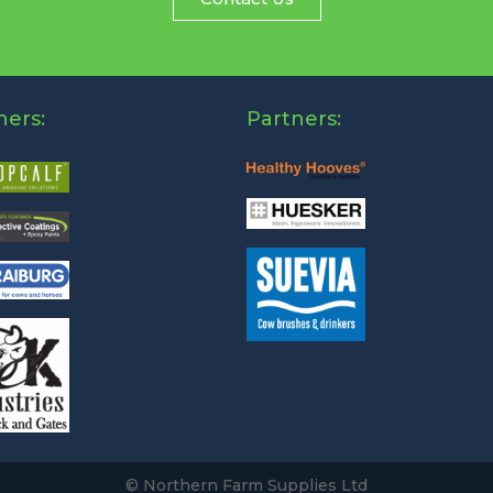
ners:
Partners:
© Northern Farm Supplies Ltd