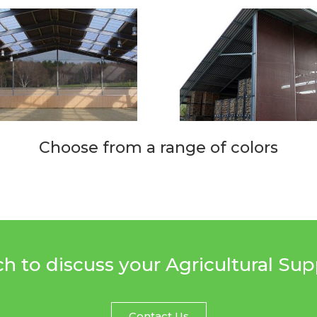
Choose from a range of colors
ch to discuss your Agricultural Su
Contact Us