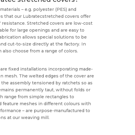
materials – e.g. polyester (PES) and
s that our Lubratecstretched covers offer
resistance. Stretched covers are low-cost
table for large openings and are easy to
abrication allows special solutions to be
 cut-to-size directly at the factory. In
also choose from a range of colors.
are fixed installations incorporating made-
n mesh. The welted edges of the cover are
d the assembly tensioned by ratchets so as
emains permanently taut, without folds or
h range from simple rectangles to
 feature meshes in different colours with
rformance – are purpose-manufactured to
ns at our weaving mill.