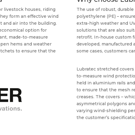
 livestock houses, riding
The use of robust, durable 
they form an effective wind
polyethylene (PE) – ensure
t and air into the building.
extra-high weather and UV 
 economical option for
solutions that are also sui
stant, made-to-measure
retrofit. In-house custom f
h open hems and weather
developed, manufactured and
atchets to ensure that the
some cases, customers can 
Lubratec stretched covers 
to-measure wind protectio
held in aluminium rails an
to ensure that the mesh r
creases. The covers – whic
asymmetrical polygons and
varying wind-shielding pe
the customer’s specificatio