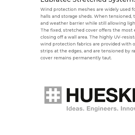
Wind protection meshes are widely used for
halls and storage sheds. When tensioned, 
and weather barrier while still allowing ligh
The fixed, stretched cover offers the most
closing off a wall area. The highly UV-resi
wind protection fabrics are provided wit
strips at the edges, and are tensioned by r
cover remains permanently taut.