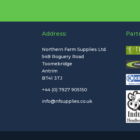
Address:
Part
Northern Farm Supplies Ltd.
54B Roguery Road
Toomebridge
Antrim
BT41 3TJ
+44 (0) 7927 905150
info@nfsupplies.co.uk