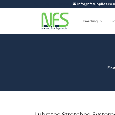
+44 (0)7927905150
info@nfssupplies.co.
Feeding
Li
Fix
Lubratec Stretched System