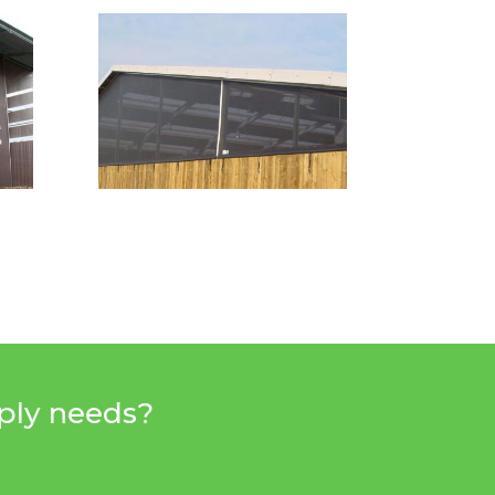
pply needs?