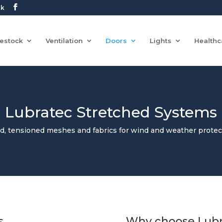
uk
vestock
Ventilation
Doors
Lights
Healthc
Lubratec Stretched Systems
ed, tensioned meshes and fabrics for wind and weather protec
s
Why choose Lubr