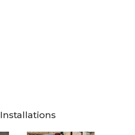
nstallations