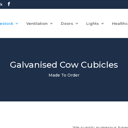
uk
vestock
Ventilation
Doors
Lights
Healthc
Galvanised Cow Cubicles
Made To Order
We supply numerous types 