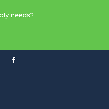
pply needs?