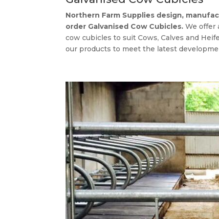
Northern Farm Supplies design, manufact
order Galvanised Cow Cubicles.
We offer
cow cubicles to suit Cows, Calves and Heif
our products to meet the latest developmen