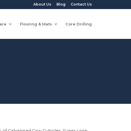
About Us
Blog
Contact Us
are
Flooring & Mats
Core Drilling
of Galvanised Cow Cubicles, Super Loop,