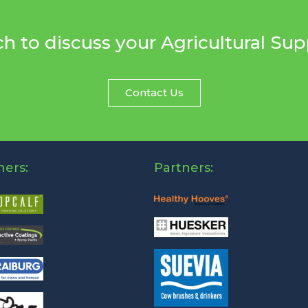
ch to discuss your Agricultural Su
Contact Us
ners:
Partners: