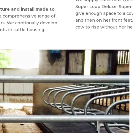
Super Loop Deluxe, Super
ure and install made to
give enough space to a cow
 a comprehensive range of
and then on her front feet
ers. We continually develop
cow to rise without her hea
ts in cattle housing.