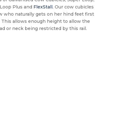
 Loop Plus and
FlexStall.
Our cow cubicles
 who naturally gets on her hind feet first
. This allows enough height to allow the
d or neck being restricted by this rail.