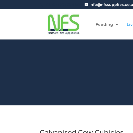
+44 (0)7927905150
info@nfssupplies.co.
Feeding
Li
Galvanised Cow Cubicles