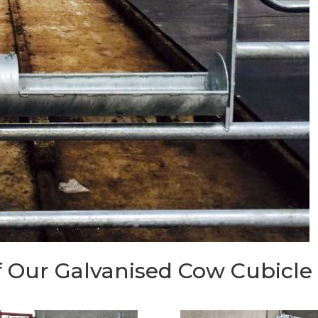
 Our Galvanised Cow Cubicle I