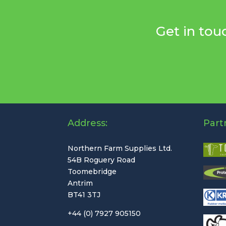
Get in tou
Address:
Part
Northern Farm Supplies Ltd.
54B Roguery Road
Toomebridge
Antrim
BT41 3TJ
+44 (0) 7927 905150