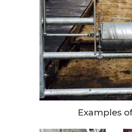
Examples of