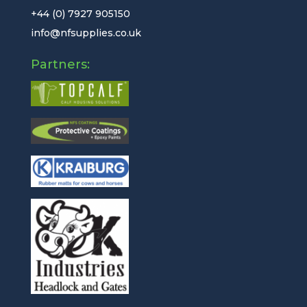
+44 (0) 7927 905150
info@nfsupplies.co.uk
Partners: