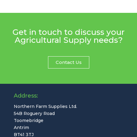
Get in touch to discuss your
Agricultural Supply needs?
Contact Us
Address:
Northern Farm Supplies Ltd.
54B Roguery Road
Toomebridge
Antrim
BT41 3TJ