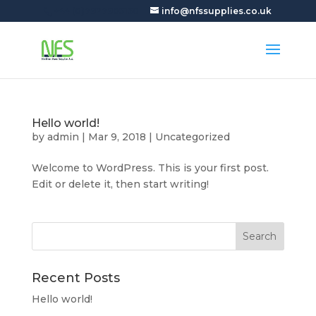
+44 (0)7927905150
info@nfssupplies.co.uk
Hello world!
by
admin
|
Mar 9, 2018
|
Uncategorized
Welcome to WordPress. This is your first post.
Edit or delete it, then start writing!
Recent Posts
Hello world!