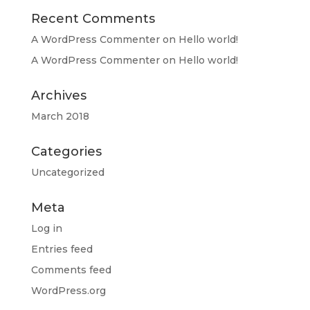
Recent Comments
A WordPress Commenter
on
Hello world!
A WordPress Commenter
on
Hello world!
Archives
March 2018
Categories
Uncategorized
Meta
Log in
Entries feed
Comments feed
WordPress.org